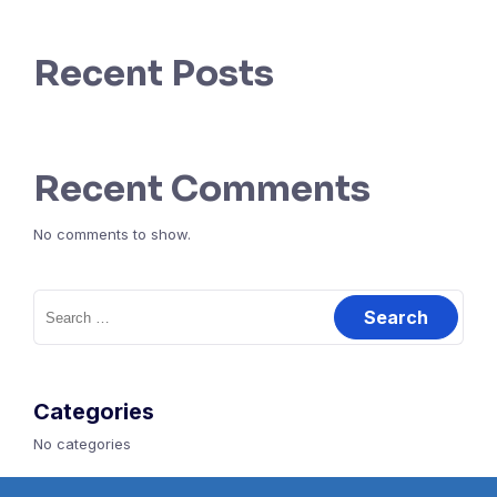
Recent Posts
Recent Comments
No comments to show.
Search
for:
Categories
No categories