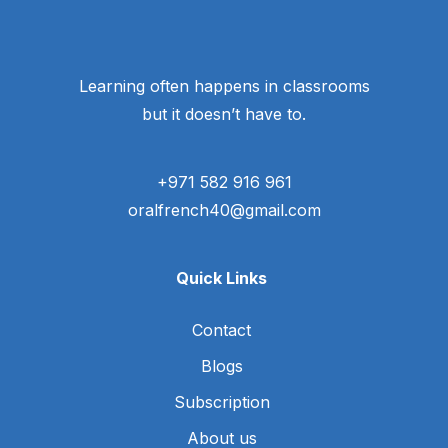
Learning often happens in classrooms
but it doesn’t have to.
+971 582 916 961
oralfrench40@gmail.com
Quick Links
Contact
Blogs
Subscription
About us