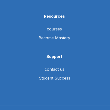
Resources
courses
Become Mastery
Support
contact us
Student Success