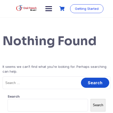
Skip
to
Getting Started
content
Nothing Found
It seems we can’t find what you’re looking for. Perhaps searching
can help.
Search
for:
Search
Search