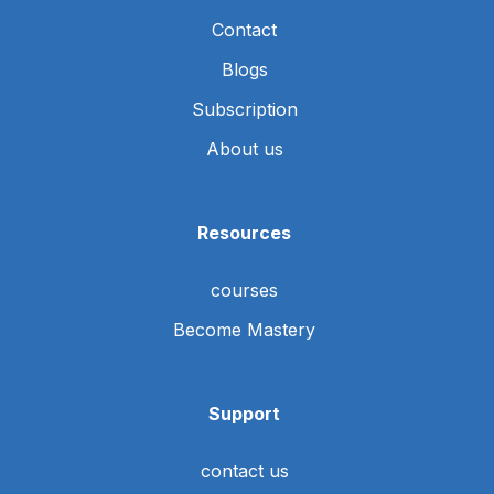
Contact
Blogs
Subscription
About us
Resources
courses
Become Mastery
Support
contact us