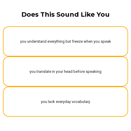
Does This Sound Like You
you understand everything but freeze when you speak
you translate in your head before speaking
you lack everyday vocabulary