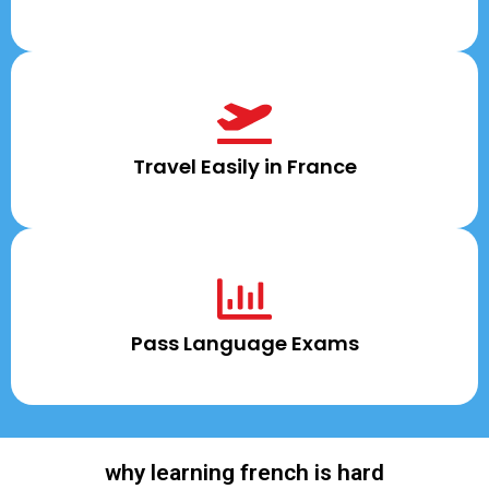
Travel Easily in France
Pass Language Exams
why learning french is hard