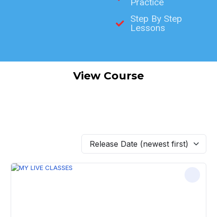
Practice
Step By Step
Lessons
View Course
Release Date (newest first)