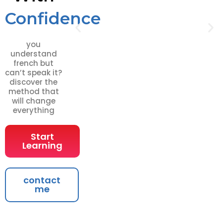
Confidence
you
understand
french but
can’t speak it?
discover the
method that
will change
everything
Start
Learning
contact
me