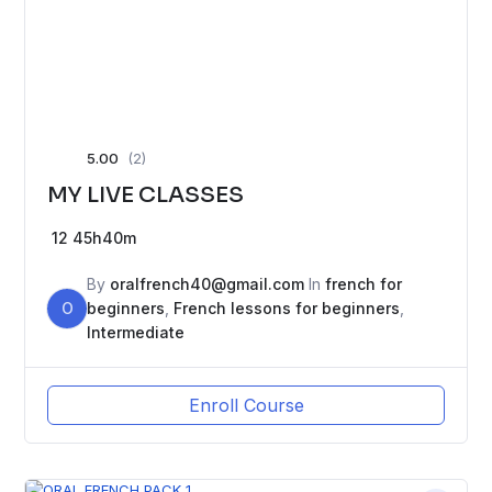
5.00
(2)
MY LIVE CLASSES
12
45h40m
By
oralfrench40@gmail.com
In
french for
O
beginners
,
French lessons for beginners
,
Intermediate
Enroll Course