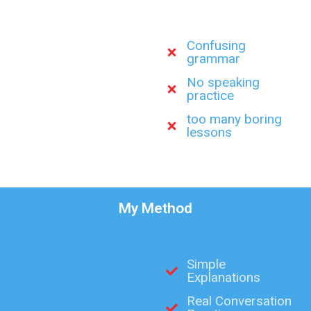
Confusing
grammar
No speaking
practice
too many boring
lessons
My Method
Simple
Explanations
Real Conversation