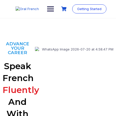
Getting Started
ADVANCE
YOUR
CAREER
Speak
French
Fluently
And
With