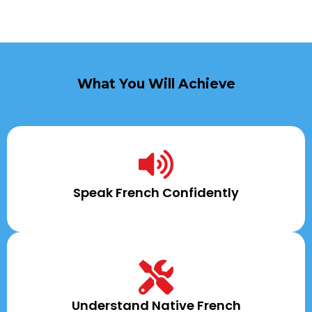
What You Will Achieve
Speak French Confidently
Understand Native French