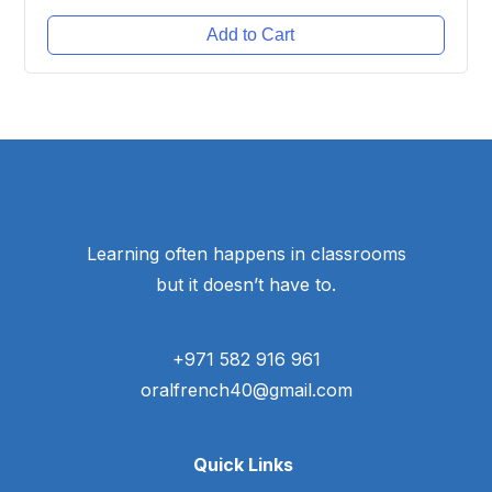
Add to Cart
Learning often happens in classrooms
but it doesn’t have to.
+971 582 916 961
oralfrench40@gmail.com
Quick Links