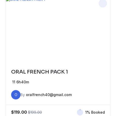
ORAL FRENCH PACK 1
11
6h40m
O
By
oralfrench40@gmail.com
$119.00
$199.00
1% Booked