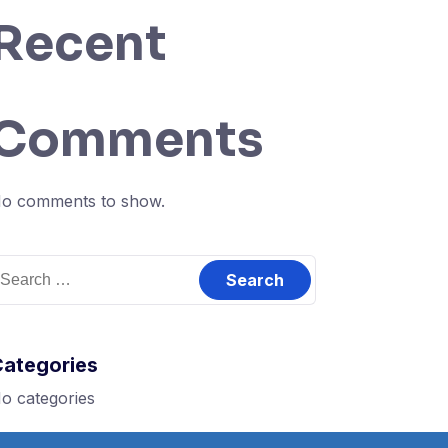
Recent
Comments
o comments to show.
earch
or:
Categories
o categories