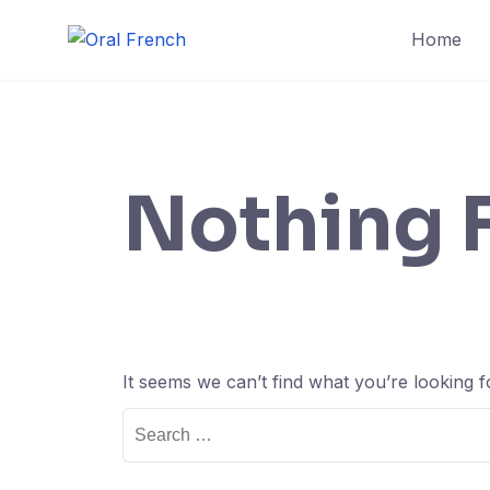
Skip
Home
to
content
Nothing 
It seems we can’t find what you’re looking 
Search
for: