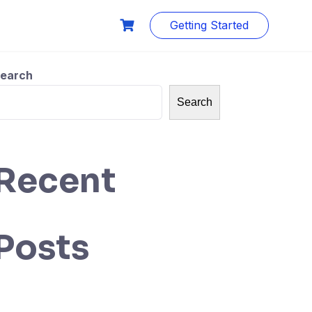
Getting Started
earch
Search
Recent
Posts