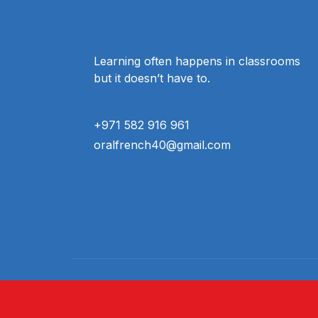
Learning often happens in classrooms
but it doesn’t have to.
+971 582 916 961
oralfrench40@gmail.com