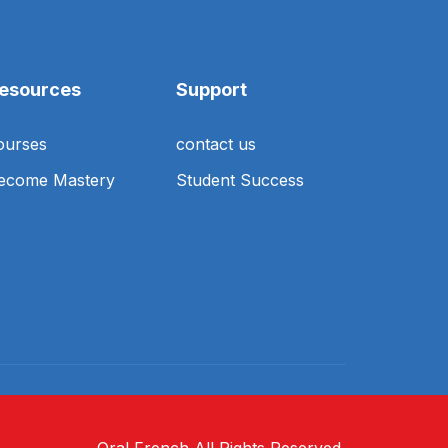
esources
Support
ourses
contact us
ecome Mastery
Student Success