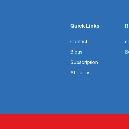
Quick Links
R
Contact
c
Blogs
B
Subscription
About us