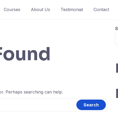
Courses
About Us
Testimonial
Contact
S
Found
for. Perhaps searching can help.