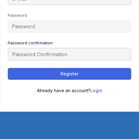
Password
Password confirmation
Register
Already have an account?
Login