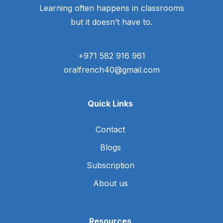
Learning often happens in classrooms
but it doesn’t have to.
+971 582 916 961
oralfrench40@gmail.com
Quick Links
Contact
Blogs
Subscription
About us
Resources