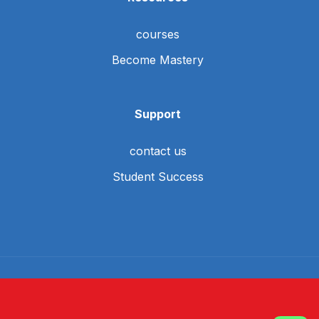
courses
Become Mastery
Support
contact us
Student Success