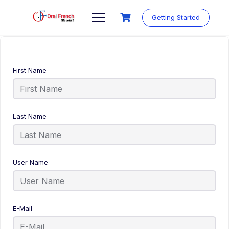
Skip
to
Getting Started
content
First Name
Last Name
User Name
E-Mail