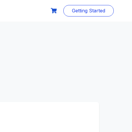
Getting Started