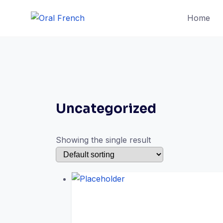
Skip
Home
to
content
Uncategorized
Showing the single result