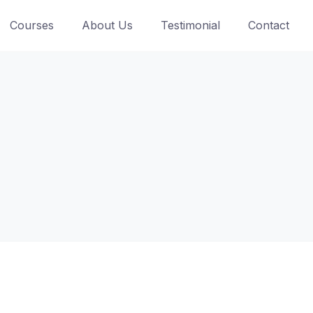
Courses
About Us
Testimonial
Contact