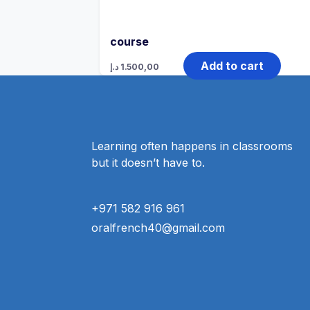
course
Add to cart
د.إ
1.500,00
Learning often happens in classrooms
but it doesn’t have to.
+971 582 916 961
oralfrench40@gmail.com