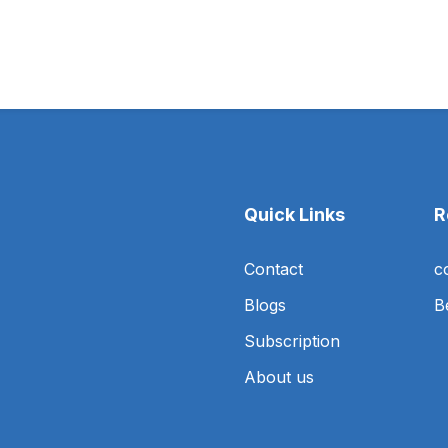
Quick Links
R
Contact
c
Blogs
B
Subscription
About us