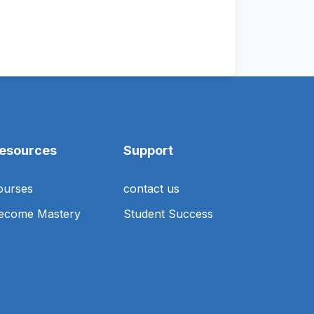
esources
Support
ourses
contact us
ecome Mastery
Student Success