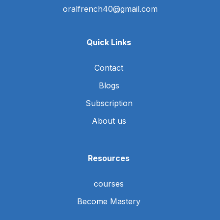
oralfrench40@gmail.com
Quick Links
Contact
Blogs
Subscription
About us
Resources
courses
Become Mastery