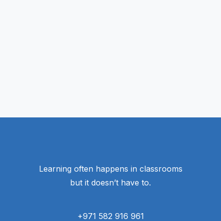
Learning often happens in classrooms
but it doesn’t have to.
+971 582 916 961