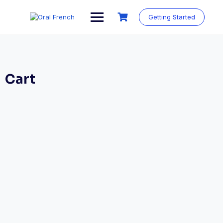
Skip
to
Getting Started
content
Cart